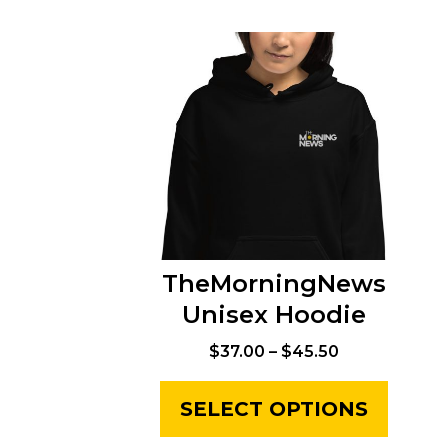
TheMorningNews
Unisex Hoodie
$
37.00
–
$
45.50
SELECT OPTIONS