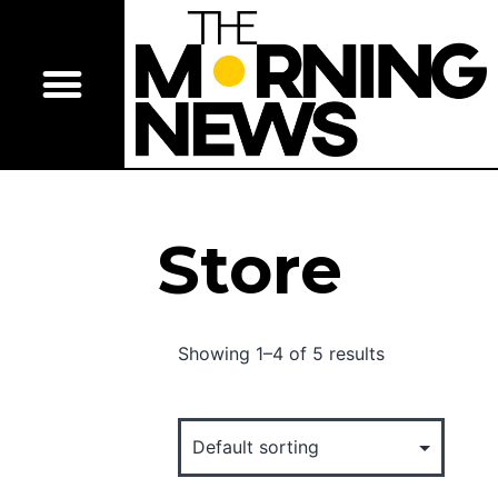
Store
Showing 1–4 of 5 results