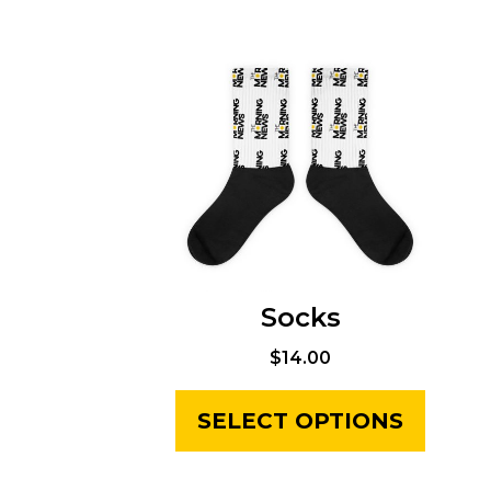
Socks
$
14.00
SELECT OPTIONS