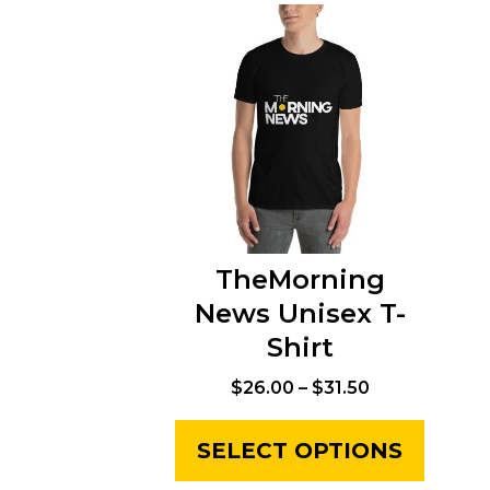
TheMorning
News Unisex T-
Shirt
$
26.00
–
$
31.50
SELECT OPTIONS