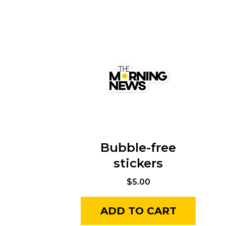
Bubble-free
stickers
$
5.00
ADD TO CART