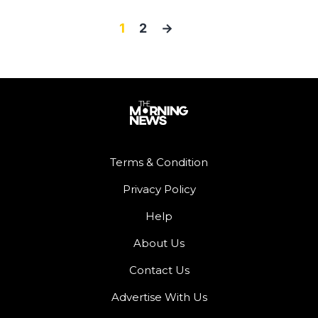
1
2
→
Terms & Condition
Privacy Policy
Help
About Us
Contact Us
Advertise With Us