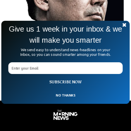
Give us 1 week in your inbox & we
will make you smarter
Australian Writer Sentenced To Death Over
We send easy to understand news-headlines on your
Spying in China
Inbox, so you can sound smarter among your friends.
An Australian Writer has been given a death sentence by a
Chinese court, five years after he was arrested over spying
charges.
SUBSCRIBE NOW
NO THANKS