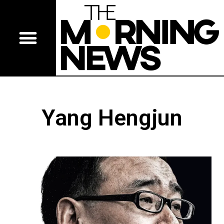
Yang Hengjun