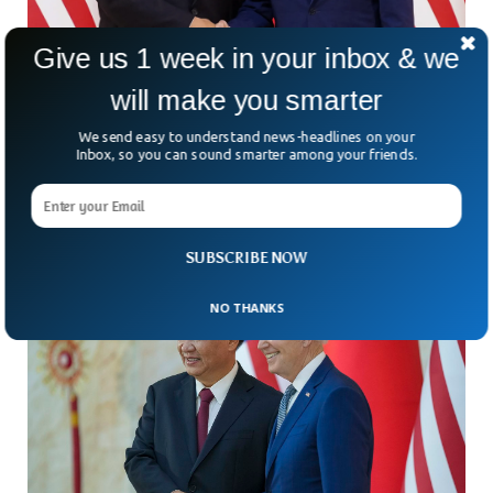
Give us 1 week in your inbox & we
Biden, Xi To Ban AI in Drones And Nuclear
will make you smarter
Warheads
We send easy to understand news-headlines on your
A much-awaited bilateral meeting between the US President
Inbox, so you can sound smarter among your friends.
and the Chinese President is expected to occur this week in
the US.
SUBSCRIBE NOW
NO THANKS