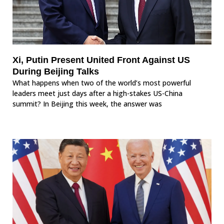
Xi, Putin Present United Front Against US
During Beijing Talks
What happens when two of the world’s most powerful
leaders meet just days after a high-stakes US-China
summit? In Beijing this week, the answer was