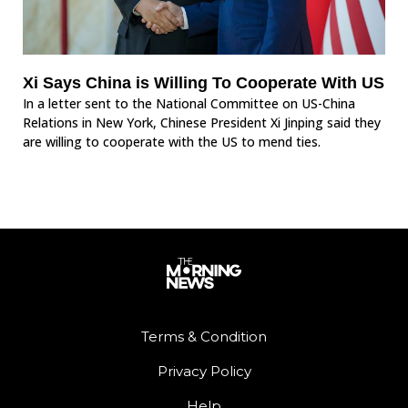
Xi Says China is Willing To Cooperate With US
In a letter sent to the National Committee on US-China
Relations in New York, Chinese President Xi Jinping said they
are willing to cooperate with the US to mend ties.
Terms & Condition
Privacy Policy
Help