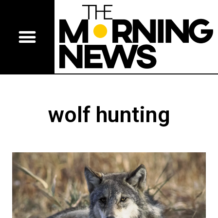
wolf hunting