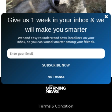
Give us 1 week in your inbox & we
will make you smarter
Estonia Starts Culling Wolves, Experts Fear
We send easy to understand news-headlines on your
Harm
Inbox, so you can sound smarter among your friends.
Estonia has once again started culling its wolf population
amid concerns that the practice will reduce the population.
SUBSCRIBE NOW
NO THANKS
Terms & Condition