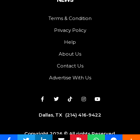
Terms & Condition
Privacy Policy
Help
About Us
Contact Us
Advertise With Us
Dallas, TX
(214) 416-9422
Copyright 2026 © All rights Reserved.