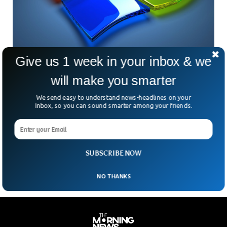
Give us 1 week in your inbox & we
Windows 12 Is Already On Its Way
will make you smarter
Microsoft is altering the way it releases main variations of
Windows once more, and it might imply we see a Home
We send easy to understand news-headlines on your
Windows 12 launch in 2024. Windows Central reports that
Inbox, so you can sound smarter among your friends.
Microsoft is shifting again to a three-year launch cycle for
windows which means the next major version of Windows is
now due in 2024. It’s another big change to how Microsoft
develops Windows.
SUBSCRIBE NOW
NO THANKS