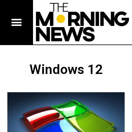
Windows 12