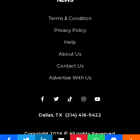
Terms & Condition
Privacy Policy
Help
About Us
Contact Us
Advertise With Us
Dallas, TX
(214) 416-9422
Copyright 2026 © All rights Reserved.