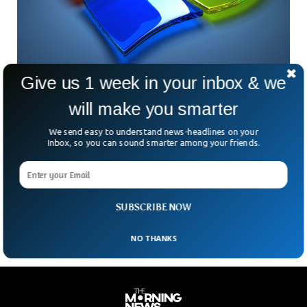
Give us 1 week in your inbox & we
Windows 12 Is Already On Its Way
will make you smarter
Microsoft is altering the way it releases main variations of
Windows once more, and it might imply we see a Home
We send easy to understand news-headlines on your
Windows 12 launch in 2024. Windows Central reports that
Inbox, so you can sound smarter among your friends.
Microsoft is shifting again to a three-year launch cycle for
windows which means the next major version of Windows is
now due in 2024. It’s another big change to how Microsoft
develops Windows.
SUBSCRIBE NOW
NO THANKS