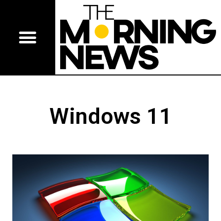
Windows 11