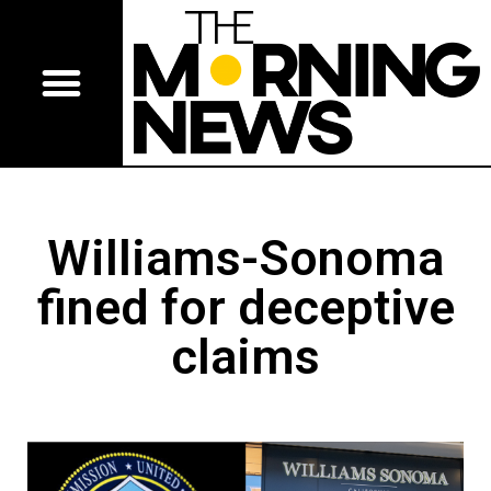
Williams-Sonoma
fined for deceptive
claims