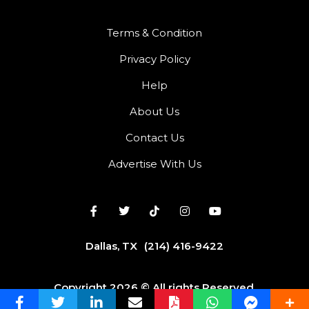
Terms & Condition
Privacy Policy
Help
About Us
Contact Us
Advertise With Us
Dallas, TX
(214) 416-9422
Copyright 2026 © All rights Reserved.