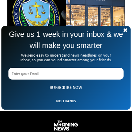
Give us 1 week in your inbox & we
will make you smarter
We send easy to understand news-headlines on your
Williams-Sonoma Fined $3.18M For Deceptive
Inbox, so you can sound smarter among your friends.
Made in USA Claim
Williams-Sonoma, a home products retailer, faces a nearly
$3.2 million penalty for labeling some of its products as
“Made in USA” when they were not.
SUBSCRIBE NOW
NO THANKS