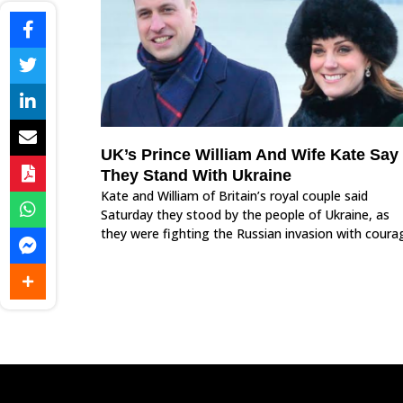
UK’s Prince William And Wife Kate Say
They Stand With Ukraine
Kate and William of Britain’s royal couple said
Saturday they stood by the people of Ukraine, as
they were fighting the Russian invasion with coura