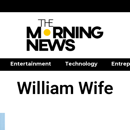
Entertainment
Technology
Entrep
William Wife