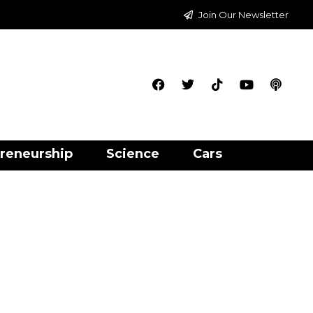
Join Our Newsletter
reneurship
Science
Cars