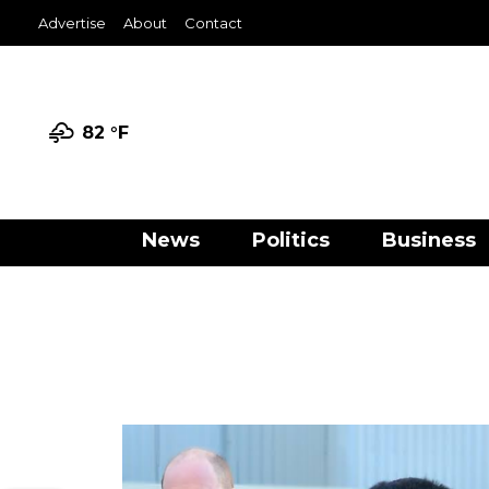
Advertise
About
Contact
82 °
F
News
Politics
Business