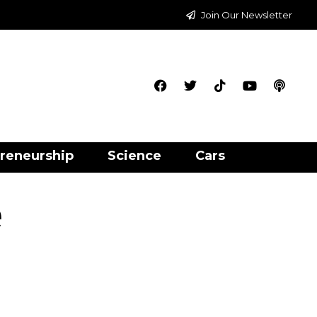
Join Our Newsletter
reneurship
Science
Cars
e