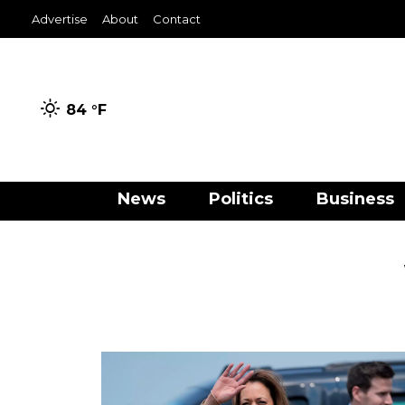
Advertise
About
Contact
84 °
F
News
Politics
Business