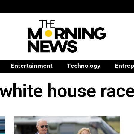
Entertainment
Technology
Entrep
white house rac