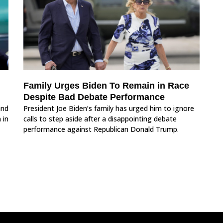
Family Urges Biden To Remain in Race
Despite Bad Debate Performance
and
President Joe Biden’s family has urged him to ignore
 in
calls to step aside after a disappointing debate
performance against Republican Donald Trump.