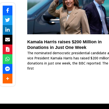
Kamala Harris raises $200 Million in
Donations in Just One Week
The nominated democratic presidential candidate 
vice President Kamala Harris has raised $200 million
donations in just one week, the BBC reported. The
first