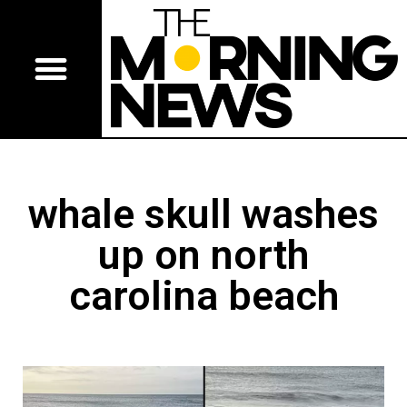
whale skull washes
up on north
carolina beach