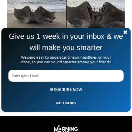
Give us 1 week in your inbox & we
will make you smarter
We send easy to understand news-headlines on your
Mysterious Giant Creature Washes Up on
Inbox, so you can sound smarter among your friends.
North Carolina Beach
A large, eerie skull fragment with jagged, teeth-like edges
washed ashore on the bank of North Carolina’s beach on
Wednesday.
SUBSCRIBE NOW
NO THANKS