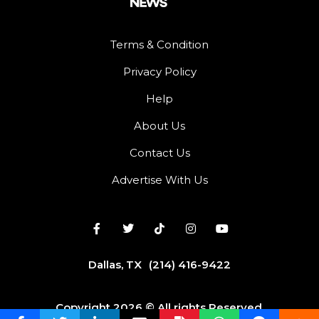
Terms & Condition
Privacy Policy
Help
About Us
Contact Us
Advertise With Us
Dallas, TX
(214) 416-9422
Copyright 2026 © All rights Reserved.