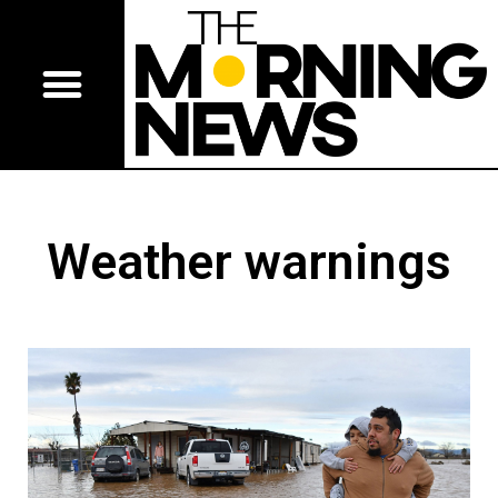
Weather warnings