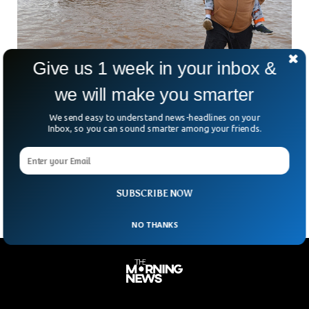
Give us 1 week in your inbox &
we will make you smarter
California Expected To Face Life-Threatening
We send easy to understand news-headlines on your
Floods
Inbox, so you can sound smarter among your friends.
California is preparing for potentially “life-threatening” rains
and floods this weekend. Rainfall estimates range from 3 to
6 inches, reaching 6 to 12 inches in mountains and foothills.
SUBSCRIBE NOW
NO THANKS