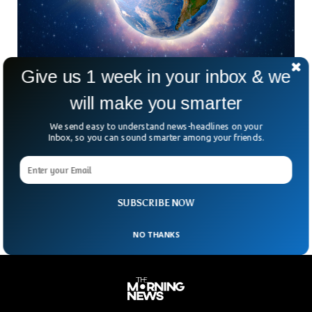
Give us 1 week in your inbox & we
New Fascinating Theory Reveals The Origin of
Water On Earth
will make you smarter
Our planet Earth may have formed within the span of just 3
We send easy to understand news-headlines on your
million years, contrary to what the scientific community
Inbox, so you can sound smarter among your friends.
thought in the past. A new research study published in
Nature has revealed a fresh perspective regarding how our
planet formed and how gigantic water sources came into
being in the first place.
SUBSCRIBE NOW
NO THANKS