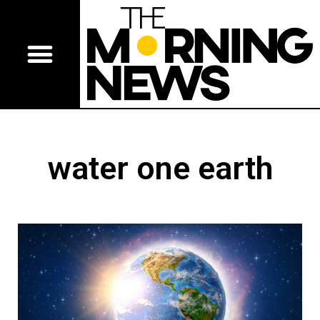
water one earth