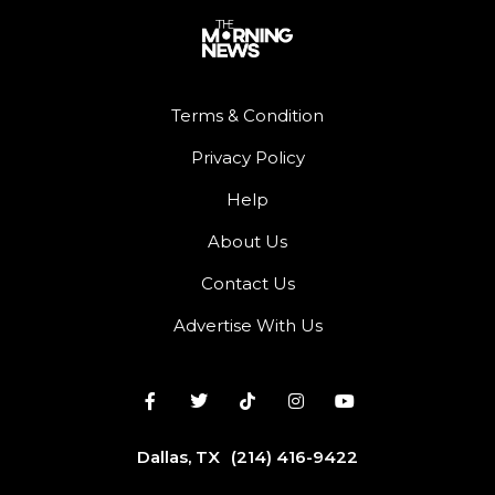
Terms & Condition
Privacy Policy
Help
About Us
Contact Us
Advertise With Us
Dallas, TX
(214) 416-9422