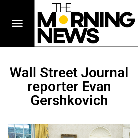
Wall Street Journal
reporter Evan
Gershkovich