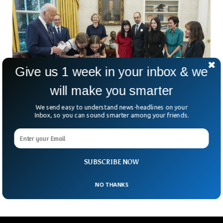
Give us 1 week in your inbox & we
will make you smarter
We send easy to understand news-headlines on your
Inbox, so you can sound smarter among your friends.
Biggest Russia-US Exchange Since Cold War
Sees 24 Prisoners Freed
After years of tense negotiations involving multiple
countries, the US and Russia finally exchanged two dozen
SUBSCRIBE NOW
prisoners in the biggest post-soviet era swap. The deal
NO THANKS