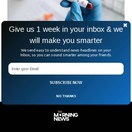
Give us 1 week in your inbox & we
will make you smarter
Scientists Successfully Remove HIV From
We send easy to understand news-headlines on your
Infected Cells
Inbox, so you can sound smarter among your friends.
Scientists from the University of Amsterdam claimed that
they’ve effectively removed HIV from infected cells using the
Nobel Prize-winning Crispr gene-editing tool.
SUBSCRIBE NOW
NO THANKS