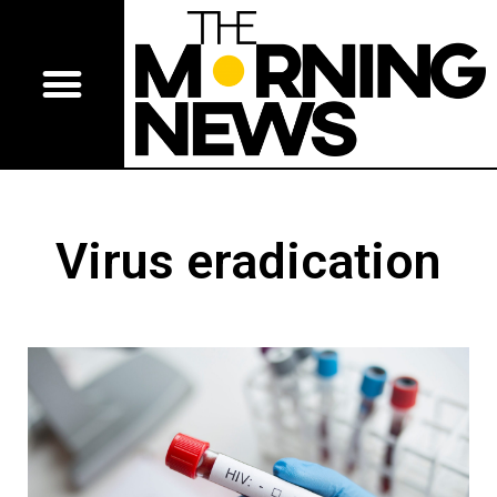
Virus eradication