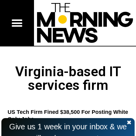
Virginia-based IT
services firm
US Tech Firm Fined $38,500 For Posting White
Only Jobs
Give us 1 week in your inbox & we
A tech firm in the United States has agreed to pay $38,500
for posting “white only” jobs advertisements.