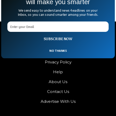
will make you smarter
We send easy to understand news-headlines on your
Inbox, so you can sound smarter among your friends.
SUBSCRIBE NOW
NO THANKS
Terms & Condition
Privacy Policy
Help
About Us
Contact Us
Advertise With Us