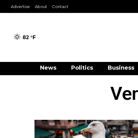
Advertise
About
Contact
82 °
F
News
Politics
Business
Ven