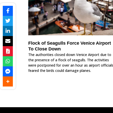
Flock of Seagulls Force Venice Airport
To Close Down
The authorities closed down Venice Airport due to
the presence of a flock of seagulls. The activities
were postponed for over an hour as airport official
feared the birds could damage planes.