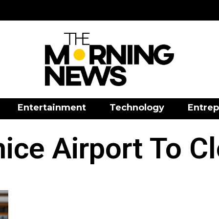
Entertainment
Technology
Entrep
ice Airport To C