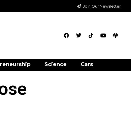
Join Our Newsletter
reneurship
Science
Cars
lose