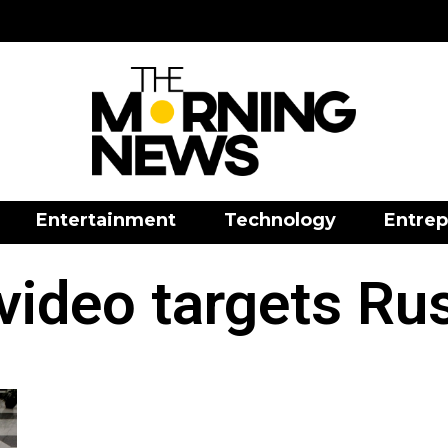
Entertainment
Technology
Entrep
video targets Ru