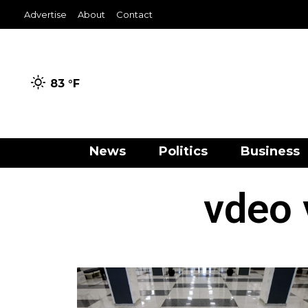
Advertise
About
Contact
83 °
F
News
Politics
Business
vdeo 