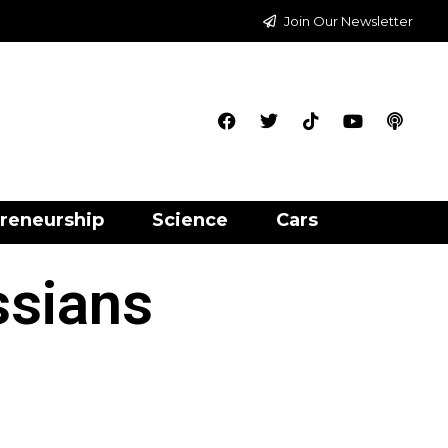
Join Our Newsletter
reneurship
Science
Cars
ssians