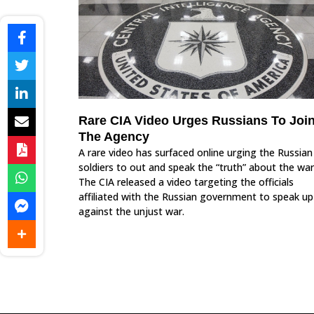
Rare CIA Video Urges Russians To Joi
The Agency
A rare video has surfaced online urging the Russian
soldiers to out and speak the “truth” about the war
The CIA released a video targeting the officials
affiliated with the Russian government to speak up
against the unjust war.