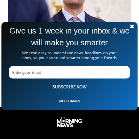
Give us 1 week in your inbox & we
will make you smarter
US Influencer Charlie Kirk Shot At University
We send easy to understand news-headlines on your
Event
Inbox, so you can sound smarter among your friends.
Who could have imagined a political rally turning into a
scene of chaos? On Wednesday at Utah Valley University,
conservative firebrand Charlie Kirk — co-founder
SUBSCRIBE NOW
NO THANKS