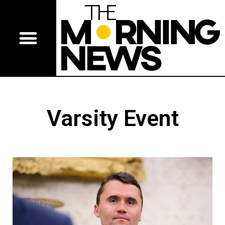
Varsity Event