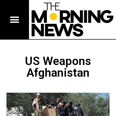
US Weapons
Afghanistan