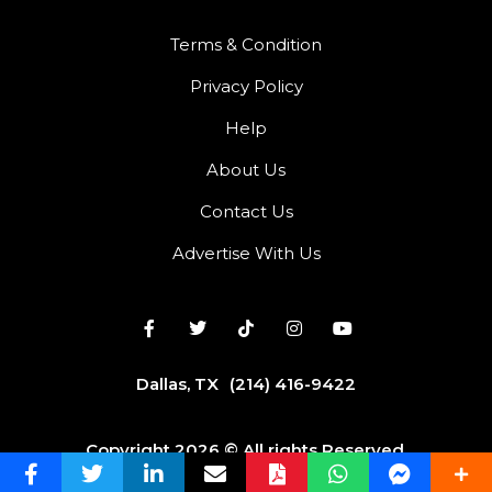
Terms & Condition
Privacy Policy
Help
About Us
Contact Us
Advertise With Us
Dallas, TX
(214) 416-9422
Copyright 2026 © All rights Reserved.