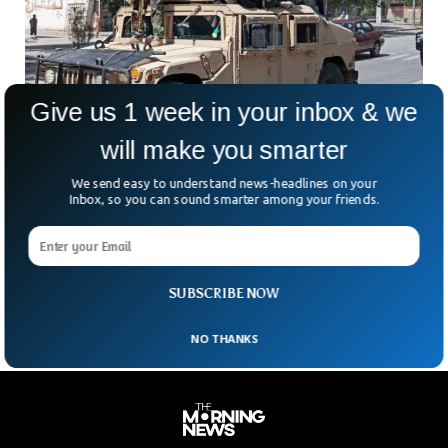
Give us 1 week in your inbox & we
will make you smarter
Half A Million U.S. Weapons Left In
We send easy to understand news-headlines on your
Afghanistan Now In Militant Hands, Sources
Inbox, so you can sound smarter among your friends.
Say
What happens when a million weapons fall into the wrong
hands? We’re starting to find out—and it’s not pretty. After
the chaotic US withdrawal from
SUBSCRIBE NOW
NO THANKS