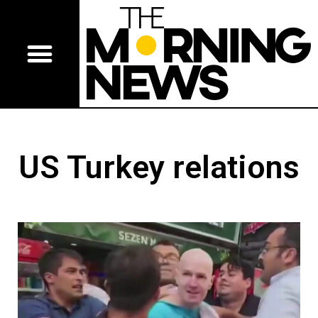
US Turkey relations