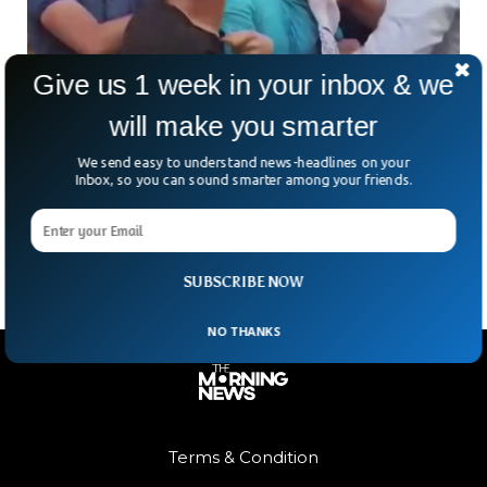
Give us 1 week in your inbox & we
will make you smarter
Nationalist Youth Physically Assault Two US
Marines in Turkey
We send easy to understand news-headlines on your
A group of 15 people were detained by the Turkish
Inbox, so you can sound smarter among your friends.
authorities after they physically assaulted two US marines in
Izmir. The videos taken by the
SUBSCRIBE NOW
NO THANKS
Terms & Condition