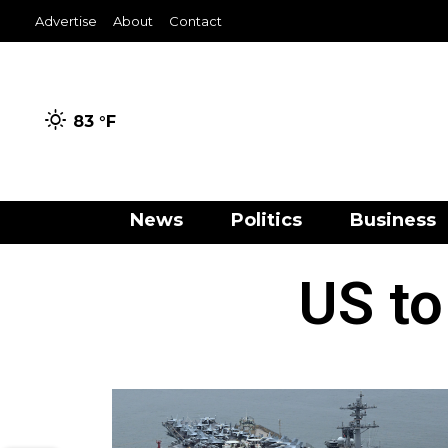
Advertise
About
Contact
83 °
F
News
Politics
Business
US to