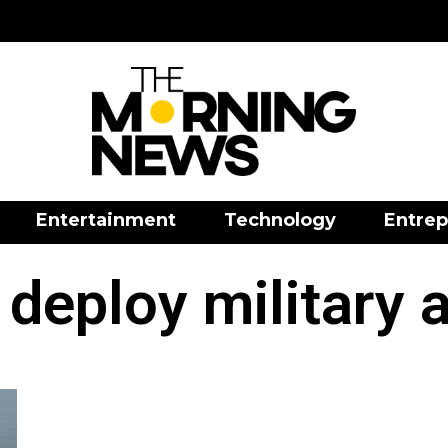
Entertainment
Technology
Entrep
 deploy military 