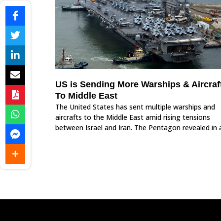
US is Sending More Warships & Aircraf
To Middle East
The United States has sent multiple warships and
aircrafts to the Middle East amid rising tensions
between Israel and Iran. The Pentagon revealed in 