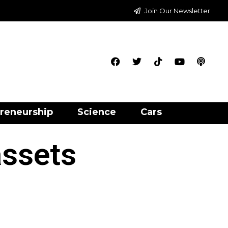
Join Our Newsletter
reneurship
Science
Cars
assets