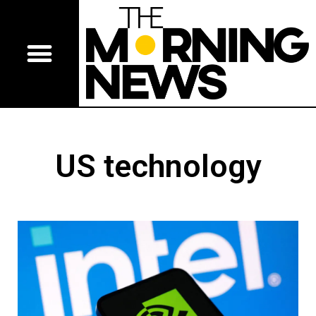
US technology