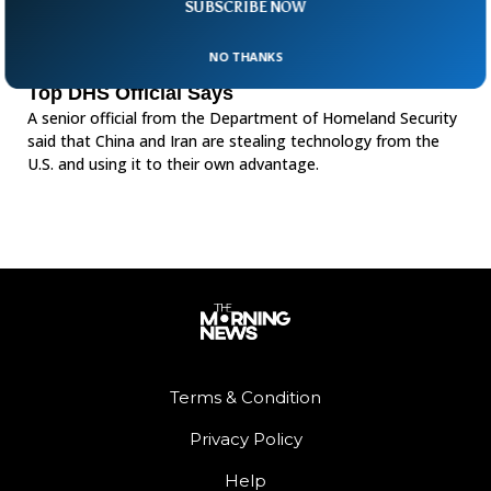
SUBSCRIBE NOW
NO THANKS
China And Iran Are Stealing U.S. Technology,
Top DHS Official Says
A senior official from the Department of Homeland Security
said that China and Iran are stealing technology from the
U.S. and using it to their own advantage.
Terms & Condition
Privacy Policy
Help