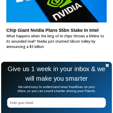
Chip Giant Nvidia Plans $5bn Stake In Intel
What happens when the king of AI chips throws a lifeline to
its wounded rival? Nvidia just stunned Silicon Valley by
announcing a $5 billion
Give us 1 week in your inbox & we
will make you smarter
We send easy to understand news-headlines on your
Inbox, so you can sound smarter among your friends.