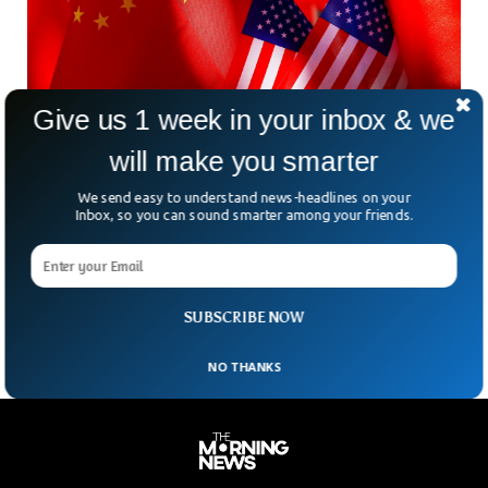
Give us 1 week in your inbox & we
will make you smarter
Former US Soldier Arrested For Attempting To
We send easy to understand news-headlines on your
Spy For China
Inbox, so you can sound smarter among your friends.
Former US army sergeant was arrested for attempting to
share classified information with the Chinese government.
The ex-soldier online searches made the US intelligence
suspicious about his intentions, the BBC reported.
SUBSCRIBE NOW
NO THANKS