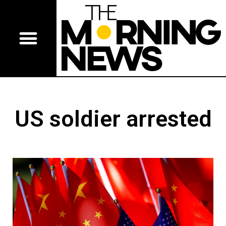
US soldier arrested