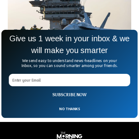
Give us 1 week in your inbox & we
will make you smarter
We send easy to understand news-headlines on your
US Navy Jet Worth $60M Plunges Into Ocean
Inbox, so you can sound smarter among your friends.
From Carrier
Imagine towing a $60 million fighter jet… and then losing it
overboard. That’s exactly what happened aboard the USS
Harry S. Truman, a U.S. Navy
SUBSCRIBE NOW
NO THANKS