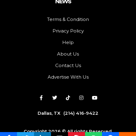
Terms & Condition
Privacy Policy
Help
About Us
Contact Us
Advertise With Us
Dallas, TX
(214) 416-9422
Copyright 2026 © All rights Reserved.