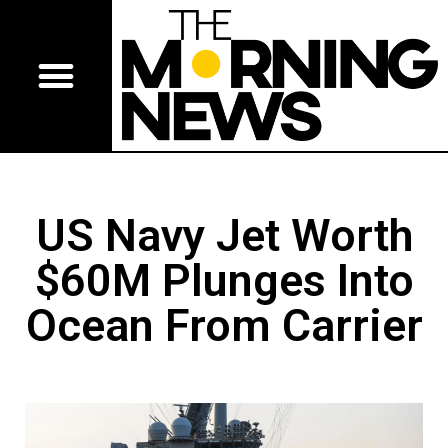
US Navy Jet Worth
$60M Plunges Into
Ocean From Carrier