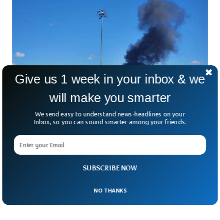
Give us 1 week in your inbox & we
will make you smarter
We send easy to understand news-headlines on your
Inbox, so you can sound smarter among your friends.
US Navy Fighter Jets Collide At Air Show,
Crews Eject Safely
A high-speed air show meant to thrill crowds instead turned
SUBSCRIBE NOW
into a frightening mid-air emergency in the United States.
And raised the familiar question: how
NO THANKS