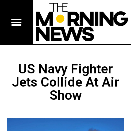
US Navy Fighter
Jets Collide At Air
Show