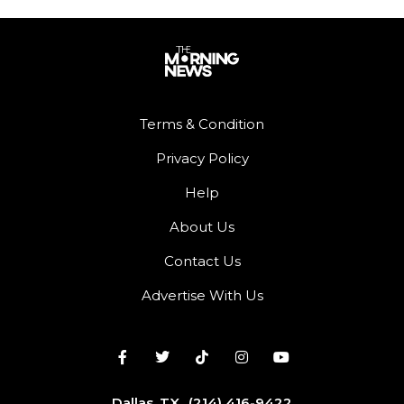
Terms & Condition
Privacy Policy
Help
About Us
Contact Us
Advertise With Us
Dallas, TX
(214) 416-9422