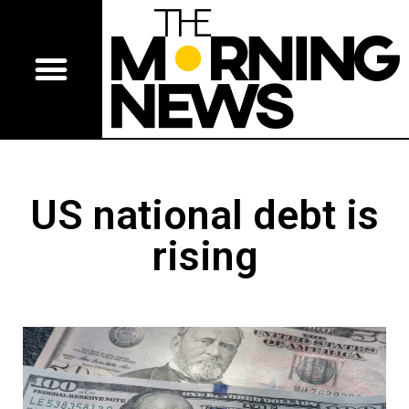
US national debt is
rising