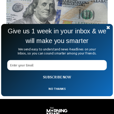
Give us 1 week in your inbox & we
will make you smarter
We send easy to understand news-headlines on your
US National Debt is Rising By $1 Trillion Every
Inbox, so you can sound smarter among your friends.
100 Days
US debt has been increasing rapidly in the past few months,
with over $1 trillion being added every 100 days, according
to a CNBC news report.
SUBSCRIBE NOW
NO THANKS