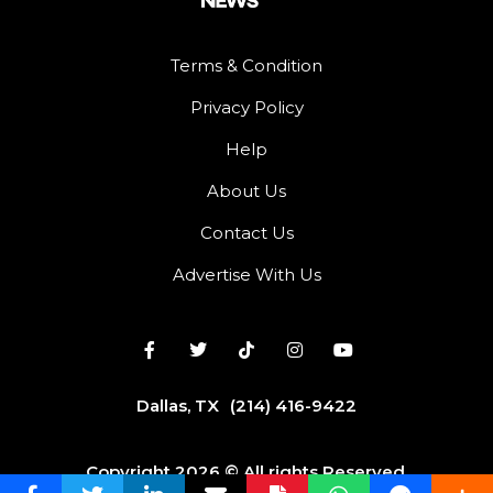
Terms & Condition
Privacy Policy
Help
About Us
Contact Us
Advertise With Us
Dallas, TX
(214) 416-9422
Copyright 2026 © All rights Reserved.