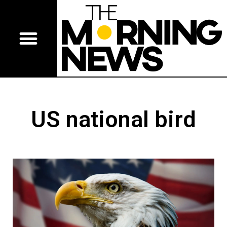
US national bird