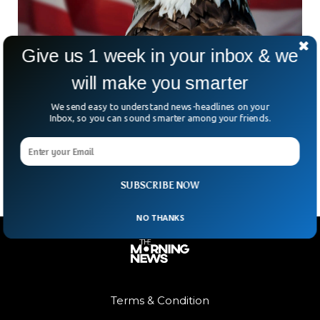
Give us 1 week in your inbox & we
will make you smarter
Bald Eagle Officially Named the US National
Bird
We send easy to understand news-headlines on your
After nearly 250 years of unofficial status, the bald eagle is
Inbox, so you can sound smarter among your friends.
now the official national bird of the United States. President
Joe Biden signed the
SUBSCRIBE NOW
NO THANKS
Terms & Condition