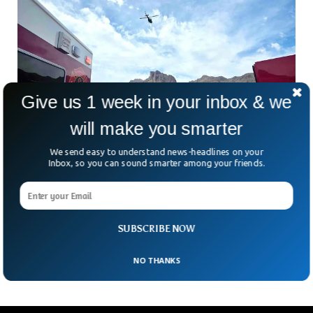
Give us 1 week in your inbox & we
will make you smarter
We send easy to understand news-headlines on your
Inbox, so you can sound smarter among your friends.
US Man Climbs To Safety After Plunging 400
Feet In Fatal Accident
What do you do after falling off a mountain, losing your
climbing partners, and suffering life-threatening injuries? If
SUBSCRIBE NOW
you’re the unnamed 38-year-old climber from Seattle,
NO THANKS