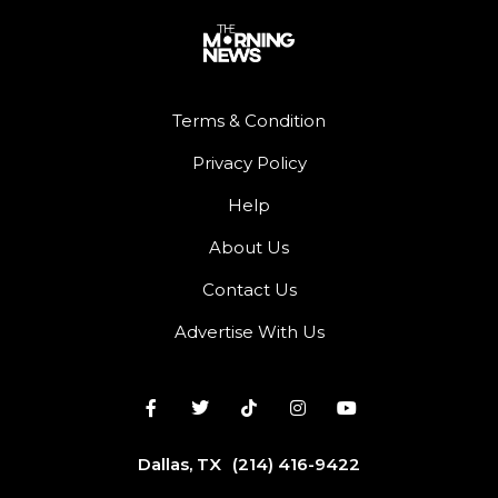
Terms & Condition
Privacy Policy
Help
About Us
Contact Us
Advertise With Us
Dallas, TX
(214) 416-9422