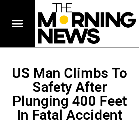
US Man Climbs To
Safety After
Plunging 400 Feet
In Fatal Accident