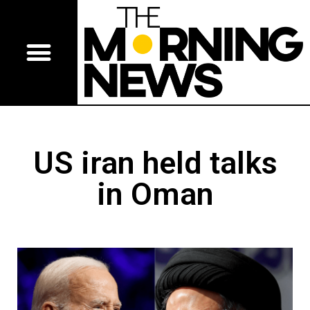
US iran held talks
in Oman