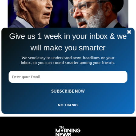
Give us 1 week in your inbox & we
will make you smarter
We send easy to understand news-headlines on your
NY Times Says Iran And US Held Secret Talks
Inbox, so you can sound smarter among your friends.
in Oman
The New York Times reported that the United States and
Iran held secret talks in Oman amid volatile tensions in the
Middle East.
SUBSCRIBE NOW
NO THANKS