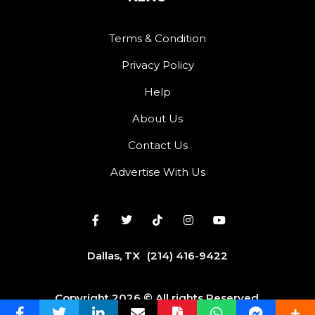
Terms & Condition
Privacy Policy
Help
About Us
Contact Us
Advertise With Us
Dallas, TX
(214) 416-9422
Copyright 2026 © All rights Reserved.