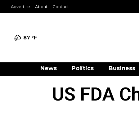
Advertise
About
Contact
87 °
F
News
Politics
Business
US FDA Ch