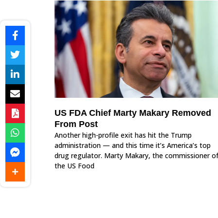
US FDA Chief Marty Makary Removed
From Post
Another high-profile exit has hit the Trump
administration — and this time it’s America’s top
drug regulator. Marty Makary, the commissioner o
the US Food