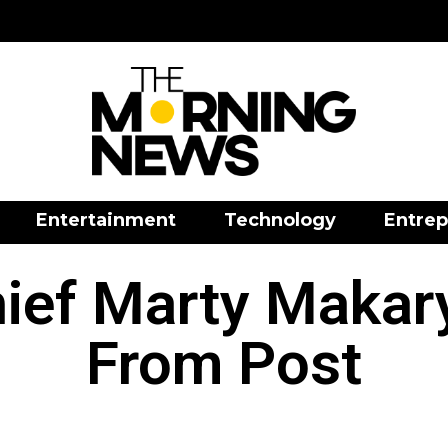
Entertainment
Technology
Entrep
ief Marty Maka
From Post