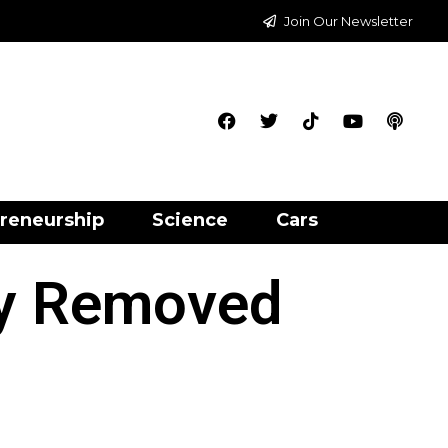
Join Our Newsletter
reneurship
Science
Cars
ry Removed