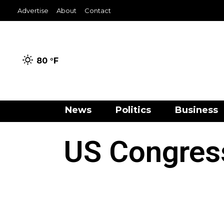
Advertise
About
Contact
80 °
F
News
Politics
Business
US Congres