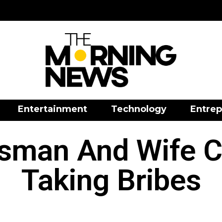
Entertainment
Technology
Entrep
sman And Wife C
Taking Bribes