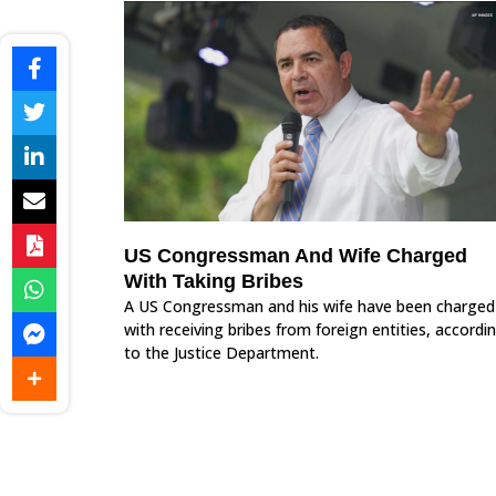
US Congressman And Wife Charged
With Taking Bribes
A US Congressman and his wife have been charged
with receiving bribes from foreign entities, accordi
to the Justice Department.