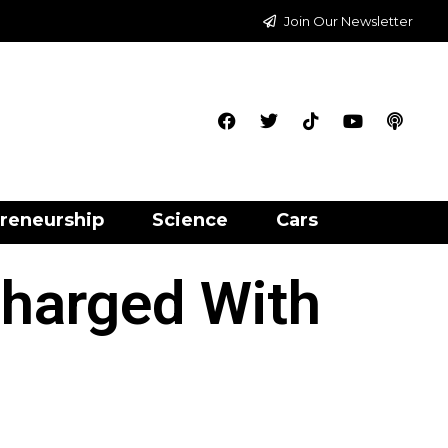
Join Our Newsletter
reneurship
Science
Cars
harged With