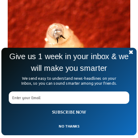
Give us 1 week in your inbox & we
will make you smarter
We send easy to understand news-headlines on your
Inbox, so you can sound smarter among your friends.
US Confirms First Human Case Of Deadly
Screwworm Parasite
SUBSCRIBE NOW
What’s scarier than a horror movie? How about a parasite
that literally eats flesh — and it’s just been confirmed in the
NO THANKS
US for the