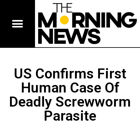
US Confirms First
Human Case Of
Deadly Screwworm
Parasite