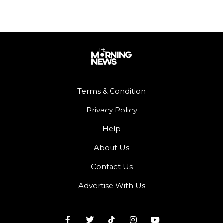
Terms & Condition
Privacy Policy
Help
About Us
Contact Us
Advertise With Us