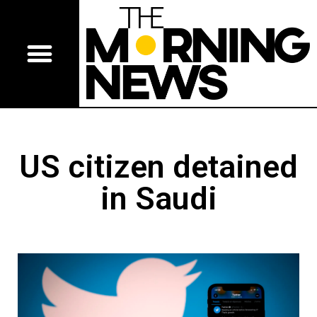
US citizen detained
in Saudi