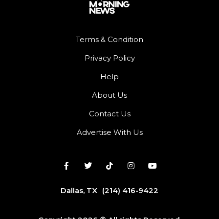
Terms & Condition
Privacy Policy
Help
About Us
Contact Us
Advertise With Us
Dallas, TX
(214) 416-9422