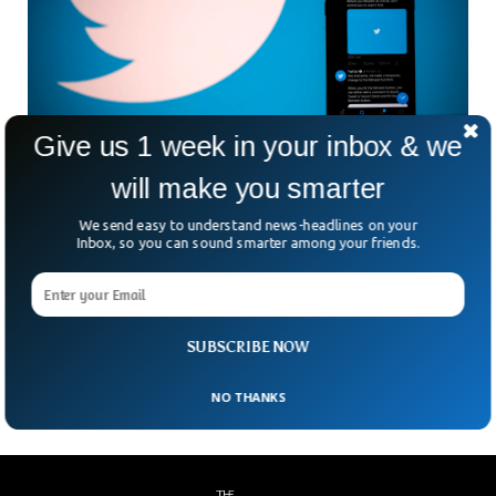
Give us 1 week in your inbox & we
Saudi Arabia Released US Citizen Jailed For
will make you smarter
Tweets
We send easy to understand news-headlines on your
The US citizen jailed in 2021, for tweets against the
Inbox, so you can sound smarter among your friends.
kingdom was finally released after the Saudi court order.
Saad Ibrahim Almadi was arrested when he arrived in the
kingdom’s capital to visit his family. The 72-year-old Saad
Ibrahim was sentenced to 16 years in prison which was later
SUBSCRIBE NOW
increased to 19 years.
NO THANKS