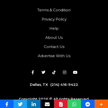
Terms & Condition
Privacy Policy
Help
About Us
Contact Us
Advertise With Us
Dallas, TX
(214) 416-9422
Copyright 2026 © All rights Reserved.