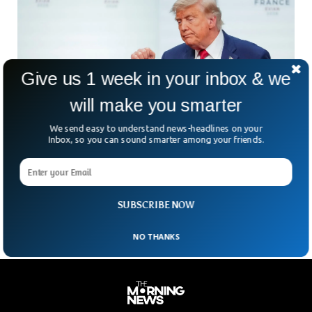
Give us 1 week in your inbox & we
will make you smarter
We send easy to understand news-headlines on your
Inbox, so you can sound smarter among your friends.
US And Iranian Presidents Sign Deal To End
War
A new US-Iran peace deal is now in effect, but does it truly
mark the end of the conflict — or is it only the
SUBSCRIBE NOW
NO THANKS