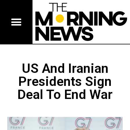
US And Iranian
Presidents Sign
Deal To End War