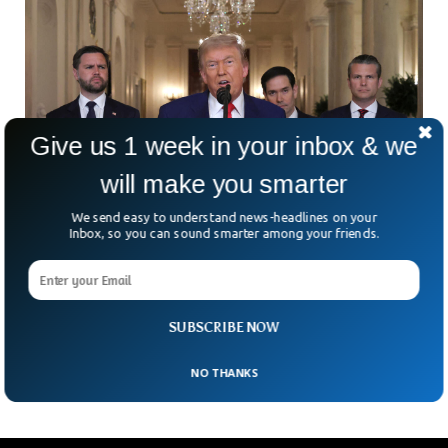
Give us 1 week in your inbox & we
will make you smarter
We send easy to understand news-headlines on your
Inbox, so you can sound smarter among your friends.
US Airstrikes On Iran Nuclear Sites Spark
Escalation Fears
The U.S. has officially entered the Iran-Israel conflict—and
it’s explosive. President Trump confirmed that American
SUBSCRIBE NOW
forces have bombed three of Iran’s key nuclear sites. He
NO THANKS