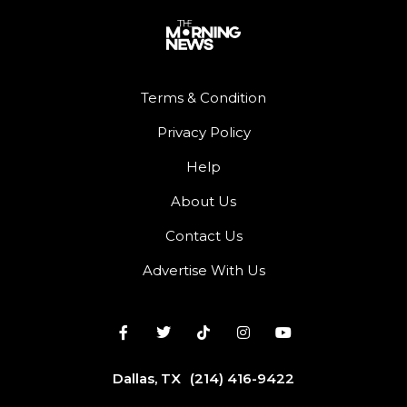
Terms & Condition
Privacy Policy
Help
About Us
Contact Us
Advertise With Us
Dallas, TX
(214) 416-9422