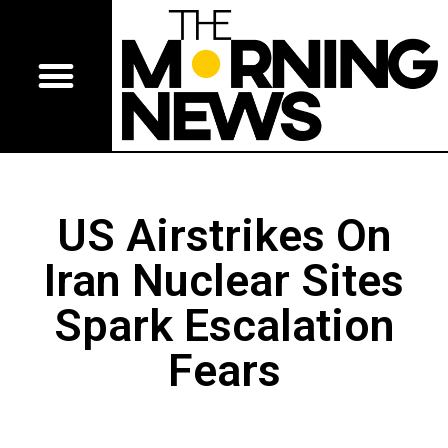
US Airstrikes On
Iran Nuclear Sites
Spark Escalation
Fears