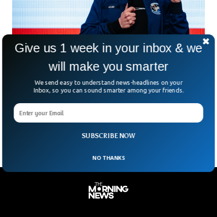
Give us 1 week in your inbox & we
will make you smarter
Elon Musk Launches ‘America Party’ To
We send easy to understand news-headlines on your
Challenge Two Party System
Inbox, so you can sound smarter among your friends.
What do you do after a messy political breakup? If you’re
Elon Musk, you start your own party. The billionaire tech
mogul announced the launch
SUBSCRIBE NOW
NO THANKS