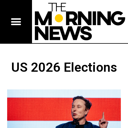
US 2026 Elections