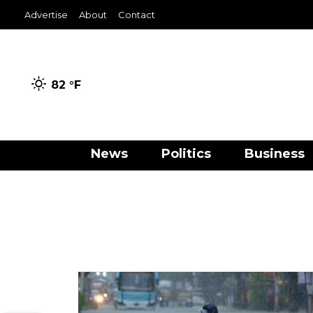
Advertise
About
Contact
82 °
F
News
Politics
Business