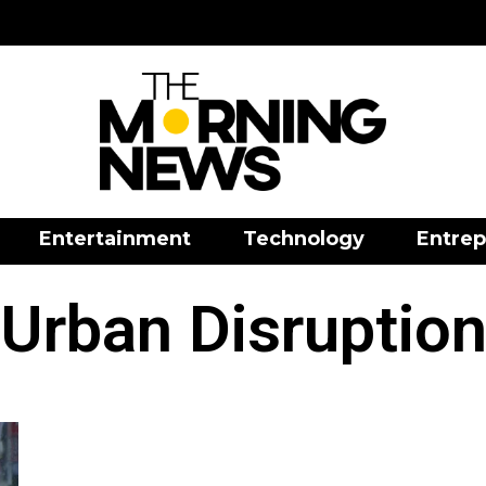
Entertainment
Technology
Entrep
Urban Disruptio