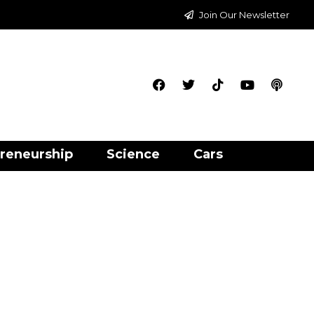
Join Our Newsletter
reneurship
Science
Cars
n