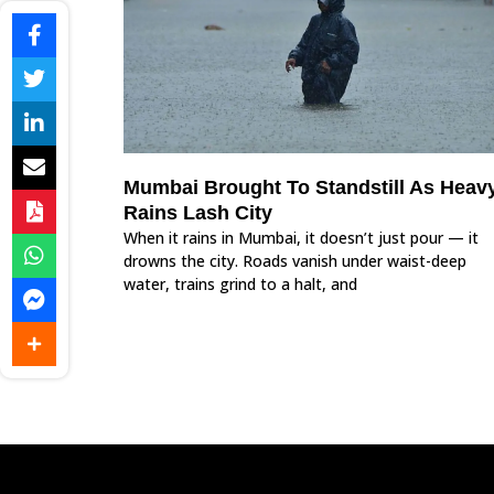
Mumbai Brought To Standstill As Heav
Rains Lash City
When it rains in Mumbai, it doesn’t just pour — it
drowns the city. Roads vanish under waist-deep
water, trains grind to a halt, and