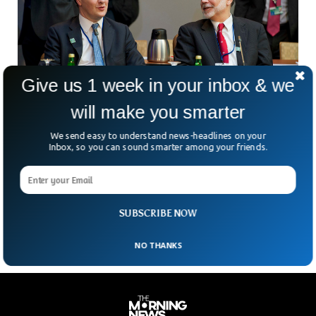
Give us 1 week in your inbox & we
will make you smarter
We send easy to understand news-headlines on your
G20 Finance Leaders Urge Care In Unwinding
Inbox, so you can sound smarter among your friends.
Pandemic Support
A number of finance officials from the world’s biggest
economies called for a cautious and well-coordinated
approach to dealing with the pandemic recovery. During an
SUBSCRIBE NOW
NO THANKS