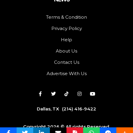
Terms & Condition
Privacy Policy
Help
About Us
Contact Us
Advertise With Us
Dallas, TX
(214) 416-9422
Copyright 2026 © All rights Reserved.