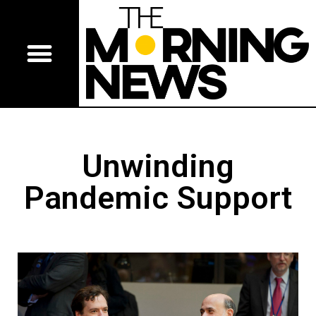
Unwinding
Pandemic Support