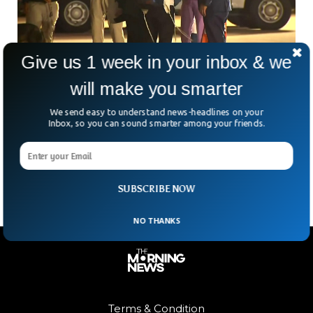
Give us 1 week in your inbox & we
270 Americans Successfully Flown From
will make you smarter
Israel
We send easy to understand news-headlines on your
270 Americans returned home after being evacuated amid
Inbox, so you can sound smarter among your friends.
an intense situation in Israel. The evacuees were stuck in
Israel for over a week after the war with Hamas broke out
on the border.
SUBSCRIBE NOW
NO THANKS
Terms & Condition