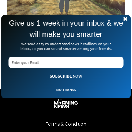
Give us 1 week in your inbox & we
will make you smarter
Pakistani Illustrator Awais Shaukat’s ‘Under
the Blaze’ Will Be Released This Year
We send easy to understand news-headlines on your
Awais Shaukat, a 20-year-old film director and writer,
Inbox, so you can sound smarter among your friends.
unveiled the pre-release poster for his short animated film
Under the Blaze. The film deals with child
SUBSCRIBE NOW
NO THANKS
Terms & Condition