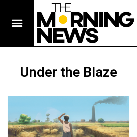
Under the Blaze