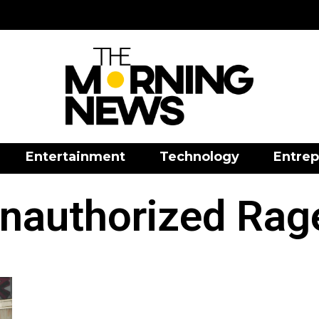
Entertainment
Technology
Entrep
nauthorized Rag