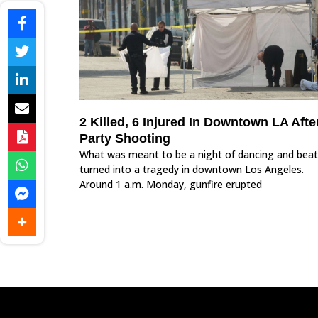
2 Killed, 6 Injured In Downtown LA Afte
Party Shooting
What was meant to be a night of dancing and beat
turned into a tragedy in downtown Los Angeles.
Around 1 a.m. Monday, gunfire erupted