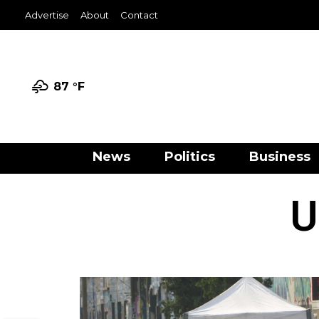
Advertise
About
Contact
87 °
F
News
Politics
Business
U