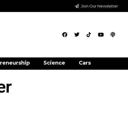
Join Our Newsletter
reneurship
Science
Cars
er