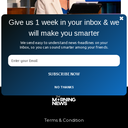
Give us 1 week in your inbox & we
will make you smarter
Trump Appoints Ex-Fox News Host Tammy
Bruce As UN Deputy Ambassador
We send easy to understand news-headlines on your
Ever wonder who’s speaking for the US on the global stage?
Inbox, so you can sound smarter among your friends.
Well, former Fox News host and current State Department
spokeswoman Tammy Bruce is in
SUBSCRIBE NOW
NO THANKS
Terms & Condition