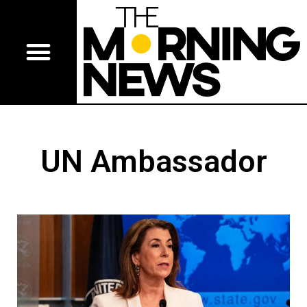
UN Ambassador