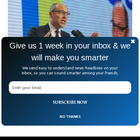
Give us 1 week in your inbox & we
will make you smarter
We send easy to understand news-headlines on your
Inbox, so you can sound smarter among your friends.
Ukrainian Political Leader Andriy Parubiy
Killed In Lviv Shooting
A shocking assassination has rocked Ukraine. Former
parliamentary speaker Andriy Parubiy has been gunned down
SUBSCRIBE NOW
in broad daylight in Lviv. But who killed him—and why?
NO THANKS