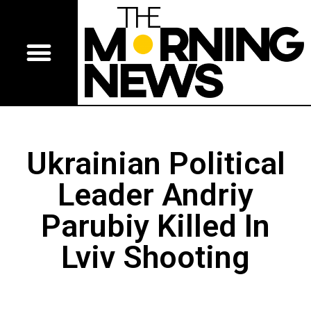
Ukrainian Political
Leader Andriy
Parubiy Killed In
Lviv Shooting