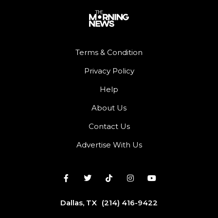
Terms & Condition
Privacy Policy
Help
About Us
Contact Us
Advertise With Us
Dallas, TX
(214) 416-9422