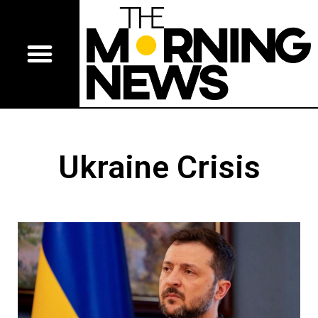
Ukraine Crisis