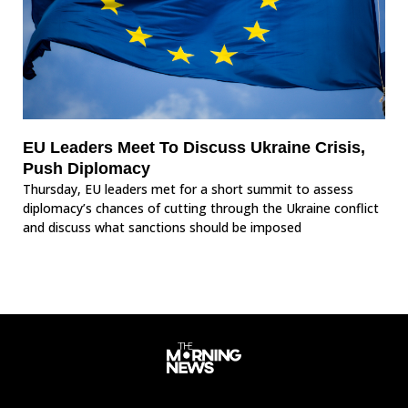
EU Leaders Meet To Discuss Ukraine Crisis,
Push Diplomacy
Thursday, EU leaders met for a short summit to assess
diplomacy’s chances of cutting through the Ukraine conflict
and discuss what sanctions should be imposed