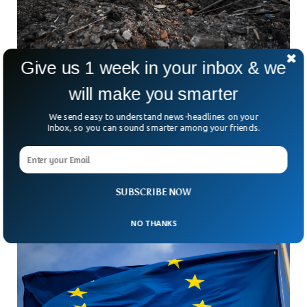
Give us 1 week in your inbox & we
will make you smarter
25 Civilians Killed After Russian Missiles Hit A
Train Station
We send easy to understand news-headlines on your
A train station in the neighborhood of the urban area,
Inbox, so you can sound smarter among your friends.
Chaplyne, came under attack by Russian missiles that
completely devastated the station on the 31st of Ukrainian
Independence day.
SUBSCRIBE NOW
NO THANKS