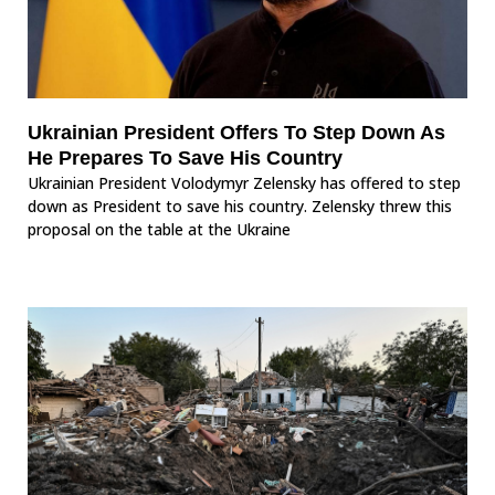
Ukrainian President Offers To Step Down As
He Prepares To Save His Country
Ukrainian President Volodymyr Zelensky has offered to step
down as President to save his country. Zelensky threw this
proposal on the table at the Ukraine