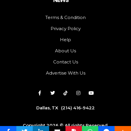
Terms & Condition
Privacy Policy
Help
About Us
Contact Us
Advertise With Us
Dallas, TX
(214) 416-9422
Copyright 2026 © All rights Reserved.