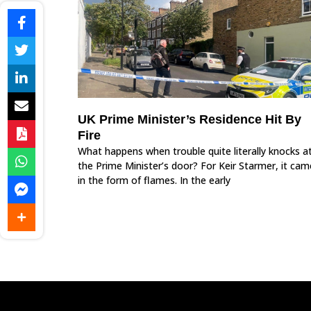
UK Prime Minister’s Residence Hit By
Fire
What happens when trouble quite literally knocks a
the Prime Minister’s door? For Keir Starmer, it cam
in the form of flames. In the early