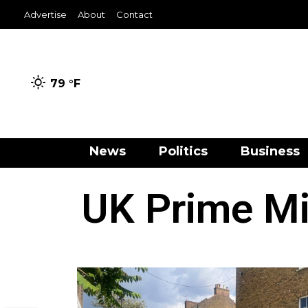
Advertise
About
Contact
79 °
F
News
Politics
Business
UK Prime Min