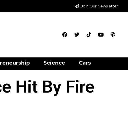
Join Our Newsletter
reneurship
Science
Cars
e Hit By Fire