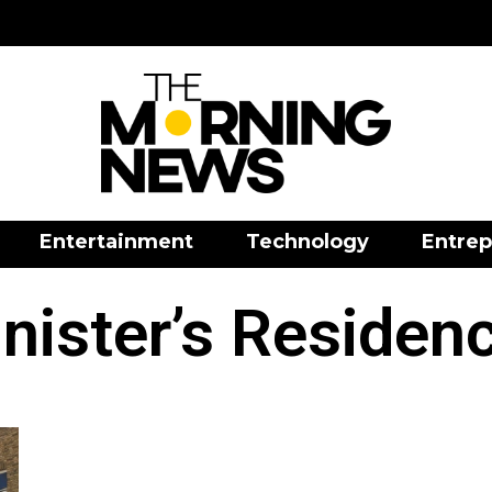
Entertainment
Technology
Entrep
ister’s Residenc