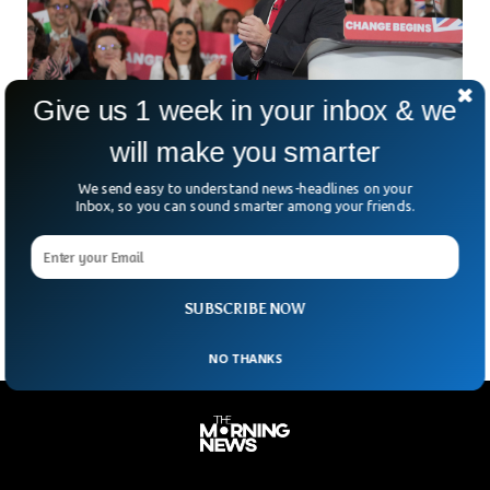
Give us 1 week in your inbox & we
will make you smarter
UK Elects New Prime Minister After Landmark
We send easy to understand news-headlines on your
Election Victory
Inbox, so you can sound smarter among your friends.
The Labour Party emerged victorious in the United
Kingdom’s general election after 14 years of consecutive
conservative rule.
SUBSCRIBE NOW
NO THANKS