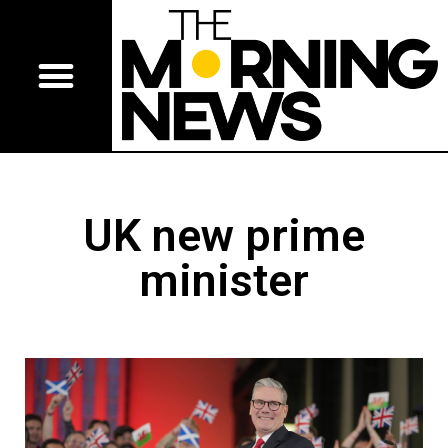
UK new prime
minister