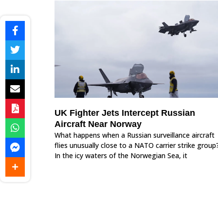
UK Fighter Jets Intercept Russian
Aircraft Near Norway
What happens when a Russian surveillance aircraft
flies unusually close to a NATO carrier strike group
In the icy waters of the Norwegian Sea, it