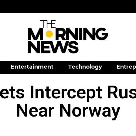
Entertainment
Technology
Entrep
ets Intercept Rus
Near Norway