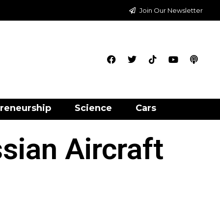
Join Our Newsletter
reneurship
Science
Cars
sian Aircraft