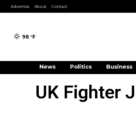
Advertise
About
Contact
98 °
F
News
Politics
Business
UK Fighter J