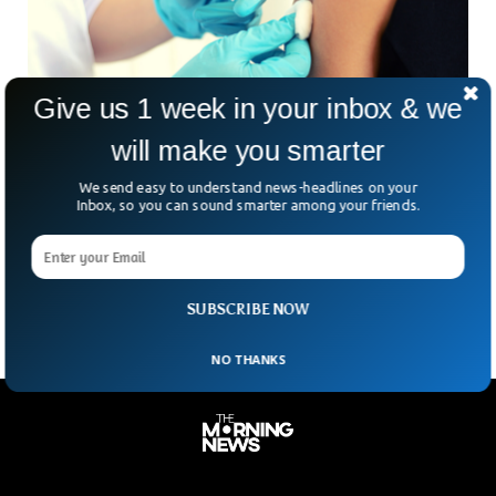
Give us 1 week in your inbox & we
will make you smarter
German Regional Health Ministers Call For
We send easy to understand news-headlines on your
Tighter Rules On UK Arrivals
Inbox, so you can sound smarter among your friends.
Germany’s regional health ministers have called for a
nationwide ban on people arriving from Britain, where the
Omicron coronavirus variant has sparked an outbreak that
SUBSCRIBE NOW
NO THANKS