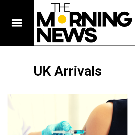
UK Arrivals