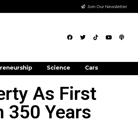
Join Our Newsletter
reneurship
Science
Cars
rty As First
n 350 Years