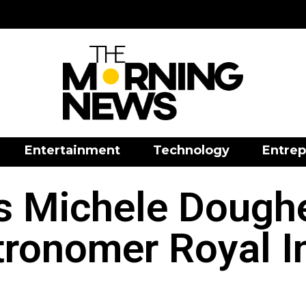
Entertainment
Technology
Entrep
 Michele Doughe
ronomer Royal I