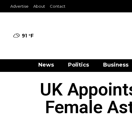
Advertise
About
Contact
91 °
F
News
Politics
Business
UK Appoints
Female Ast