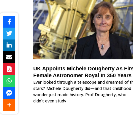
UK Appoints Michele Dougherty As Firs
Female Astronomer Royal In 350 Years
Ever looked through a telescope and dreamed of t
stars? Michele Dougherty did—and that childhood
wonder just made history. Prof Dougherty, who
didn’t even study